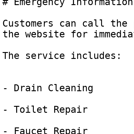
# Emergency Information

Customers can call the 
the website for immedia
The service includes:

- Drain Cleaning

- Toilet Repair

- Faucet Repair
