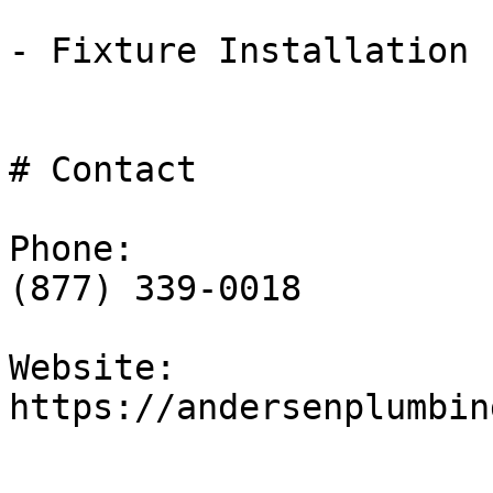
- Fixture Installation

# Contact

Phone:

(877) 339-0018

Website:

https://andersenplumbin