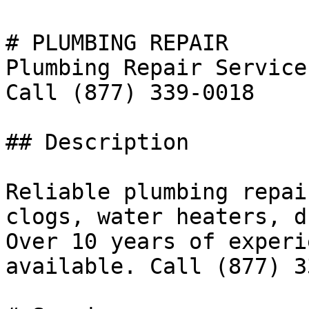
# PLUMBING REPAIR

Plumbing Repair Service
Call (877) 339-0018

## Description

Reliable plumbing repai
clogs, water heaters, d
Over 10 years of experi
available. Call (877) 3