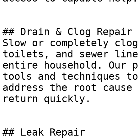
## Drain & Clog Repair

Slow or completely clog
toilets, and sewer line
entire household. Our p
tools and techniques to
address the root cause 
return quickly.

## Leak Repair
