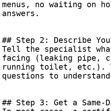
menus, no waiting on ho
answers.

## Step 2: Describe You
Tell the specialist wha
facing (leaking pipe, c
running toilet, etc.). 
questions to understand
## Step 3: Get a Same-D