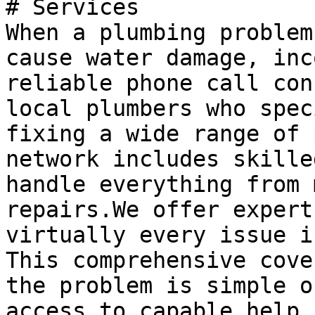
# Services

When a plumbing problem
cause water damage, inc
reliable phone call con
local plumbers who spec
fixing a wide range of 
network includes skille
handle everything from 
repairs.We offer expert
virtually every issue i
This comprehensive cove
the problem is simple o
access to capable help.
