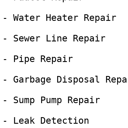
- Water Heater Repair

- Sewer Line Repair

- Pipe Repair

- Garbage Disposal Repai
- Sump Pump Repair

- Leak Detection
