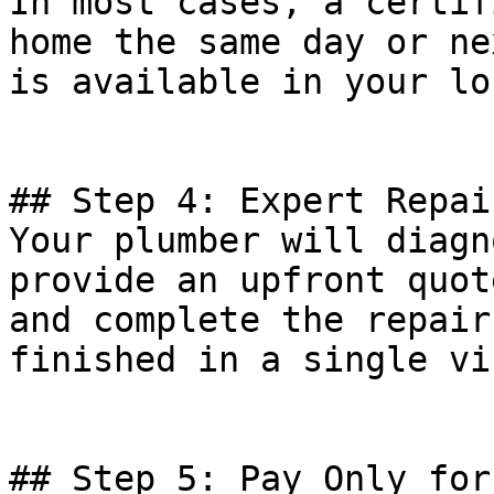
In most cases, a certif
home the same day or ne
is available in your lo
## Step 4: Expert Repai
Your plumber will diagn
provide an upfront quot
and complete the repair
finished in a single vis
## Step 5: Pay Only for