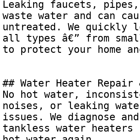
Leaking faucets, pipes,
waste water and can cau
untreated. We quickly l
all types â€” from smal
to protect your home an
## Water Heater Repair 
No hot water, inconsist
noises, or leaking wate
issues. We diagnose and
tankless water heaters 
hot water again.
