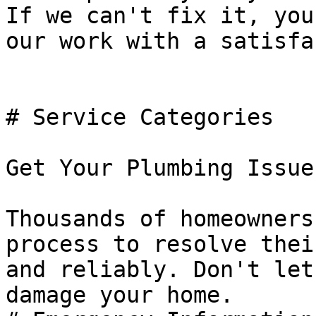
If we can't fix it, you
our work with a satisfa
# Service Categories

Get Your Plumbing Issue
Thousands of homeowners
process to resolve thei
and reliably. Don't let
damage your home.
