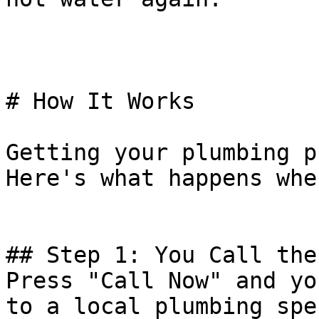
# How It Works

Getting your plumbing p
Here's what happens whe
## Step 1: You Call the
Press "Call Now" and yo
to a local plumbing spe